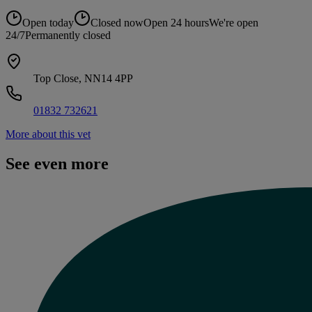
Open today
Closed now
Open 24 hours
We're open
24/7
Permanently closed
Top Close, NN14 4PP
01832 732621
More about this vet
See even more