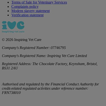
Terms of Sale for Veterinary Services
Complaints policy
Modern slavery statement
Verification statement
©
2026
Inspiring Vet Care
Company's Registered Number:
07746795
Company's Registered Name:
Inspiring Vet Care Limited
Registered Address:
The Chocolate Factory, Keynsham, Bristol,
BS31 2AU
Authorised and regulated by the Financial Conduct Authority for
credit-related regulated activities under reference number:
FRN738010