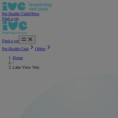
Pet Health Club
Offers
Find a vet
Find a vet
Pet Health Club
Offers
Home
/
Lake View Vets