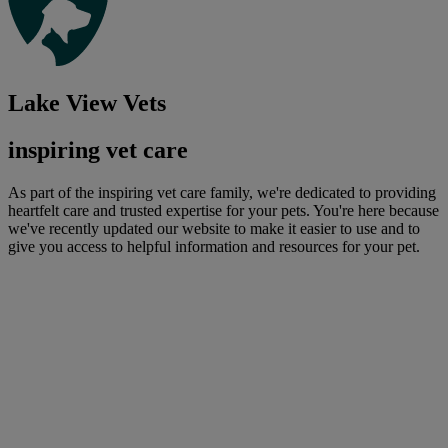
Lake View Vets
inspiring vet care
As part of the inspiring vet care family, we're dedicated to providing
heartfelt care and trusted expertise for your pets. You're here because
we've recently updated our website to make it easier to use and to
give you access to helpful information and resources for your pet.