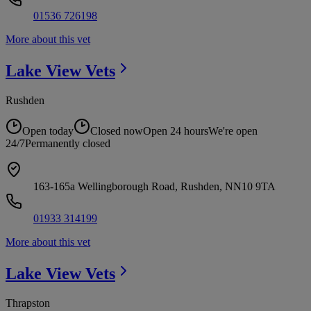
01536 726198
More about this vet
Lake View
Vets
Rushden
Open today
Closed now
Open 24 hours
We're open
24/7
Permanently closed
163-165a Wellingborough Road, Rushden, NN10 9TA
01933 314199
More about this vet
Lake View
Vets
Thrapston