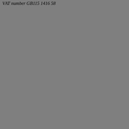
VAT number
GB115 1416 58