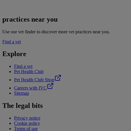
practices near you
Use our vet finder to discover more vet practices near you.
Find a vet
Explore
Find a vet
Pet Health Club
Pet Health Club Shop
Careers with IVC
Sitemap
The legal bits
Privacy notice
Cookie policy
Terms of use