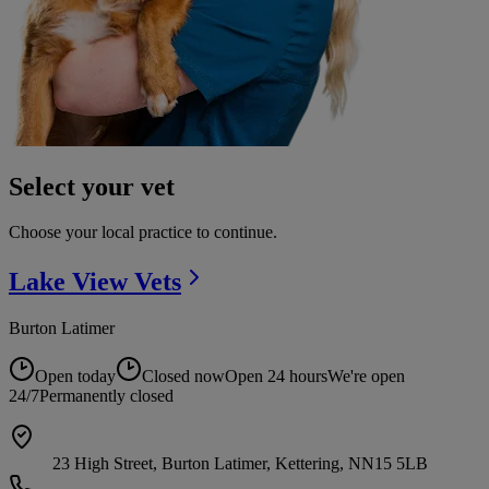
Select your vet
Choose your local practice to continue.
Lake View
Vets
Burton Latimer
Open today
Closed now
Open 24 hours
We're open
24/7
Permanently closed
23 High Street, Burton Latimer, Kettering, NN15 5LB