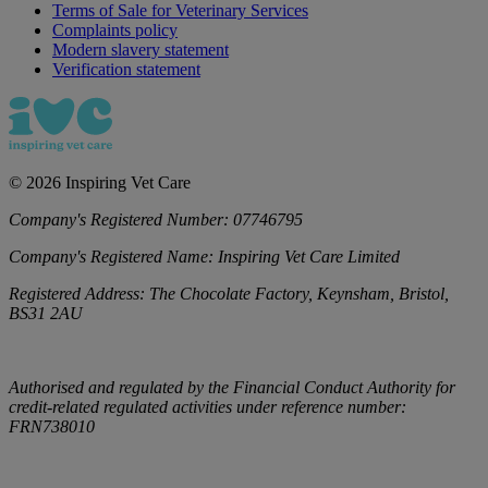
Terms of Sale for Veterinary Services
Complaints policy
Modern slavery statement
Verification statement
©
2026
Inspiring Vet Care
Company's Registered Number:
07746795
Company's Registered Name:
Inspiring Vet Care Limited
Registered Address:
The Chocolate Factory, Keynsham, Bristol,
BS31 2AU
Authorised and regulated by the Financial Conduct Authority for
credit-related regulated activities under reference number:
FRN738010