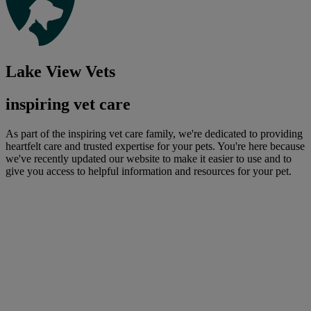
Lake View Vets
inspiring vet care
As part of the inspiring vet care family, we're dedicated to providing
heartfelt care and trusted expertise for your pets. You're here because
we've recently updated our website to make it easier to use and to
give you access to helpful information and resources for your pet.