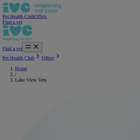
Pet Health Club
Offers
Find a vet
Find a vet
Pet Health Club
Offers
Home
/
Lake View Vets