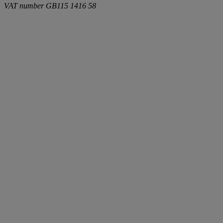
VAT number
GB115 1416 58