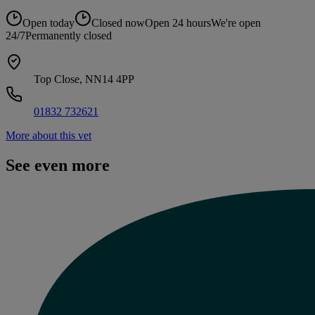
Open today
Closed now
Open 24 hours
We're open
24/7
Permanently closed
Top Close, NN14 4PP
01832 732621
More about this vet
See even more