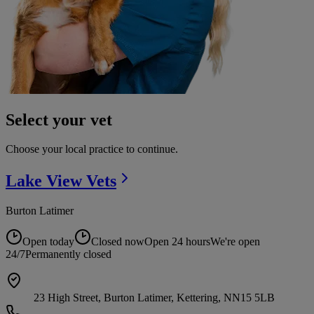
Select your vet
Choose your local practice to continue.
Lake View
Vets
Burton Latimer
Open today
Closed now
Open 24 hours
We're open
24/7
Permanently closed
23 High Street, Burton Latimer, Kettering, NN15 5LB