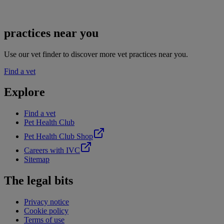
practices near you
Use our vet finder to discover more vet practices near you.
Find a vet
Explore
Find a vet
Pet Health Club
Pet Health Club Shop
Careers with IVC
Sitemap
The legal bits
Privacy notice
Cookie policy
Terms of use