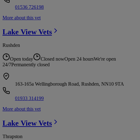
01536 726198
More about this vet
Lake View
Vets
Rushden
Open today
Closed now
Open 24 hours
We're open
24/7
Permanently closed
163-165a Wellingborough Road, Rushden, NN10 9TA
01933 314199
More about this vet
Lake View
Vets
Thrapston